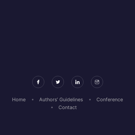
Home
Authors’ Guidelines
Conference
Contact