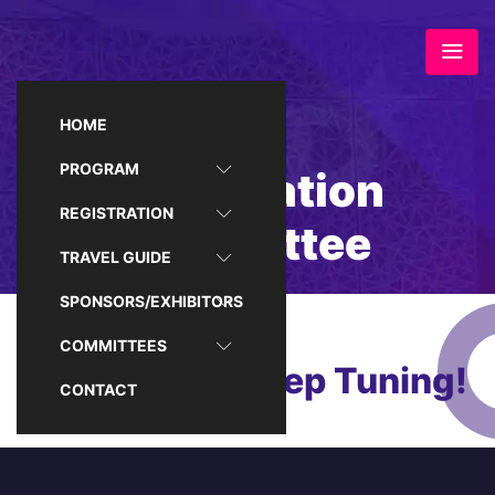
HOME
PROGRAM
Registration
REGISTRATION
Committee
TRAVEL GUIDE
SPONSORS/EXHIBITORS
COMMITTEES
Coming Up, Keep Tuning!
CONTACT