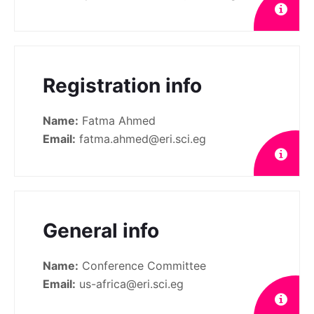
Registration info
Name:
Fatma Ahmed
Email:
fatma.ahmed@eri.sci.eg
General info
Name:
Conference Committee
Email:
us-africa@eri.sci.eg