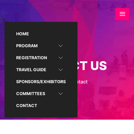
HOME
PROGRAM
REGISTRATION
CONTACT US
TRAVEL GUIDE
Home
/
Contact
SPONSORS/EXHIBITORS
COMMITTEES
CONTACT