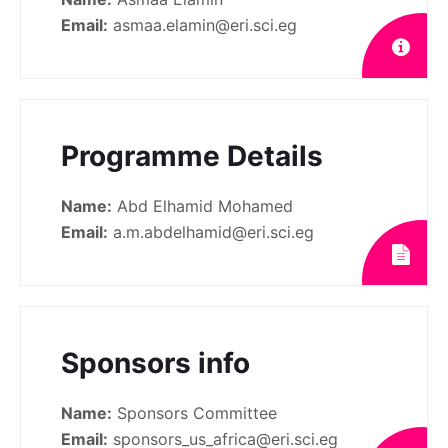
Email:
asmaa.elamin@eri.sci.eg
Programme Details
Name:
Abd Elhamid Mohamed
Email:
a.m.abdelhamid@eri.sci.eg
Sponsors info
Name:
Sponsors Committee
Email:
sponsors_us_africa@eri.sci.eg