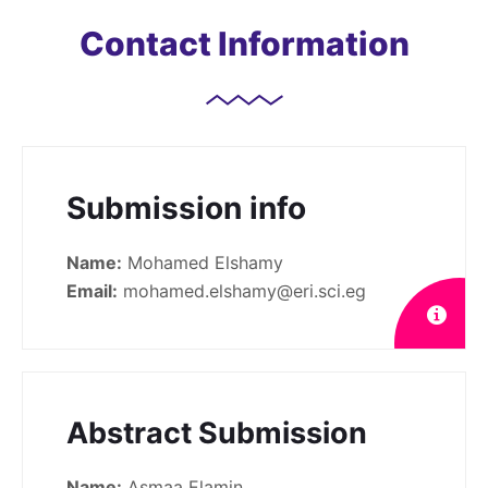
Contact Information
Submission info
Name:
Mohamed Elshamy
Email:
mohamed.elshamy@eri.sci.eg
Abstract Submission
Name:
Asmaa Elamin