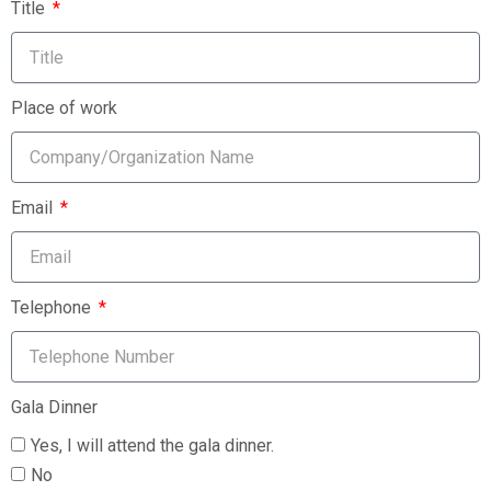
Title
Place of work
Email
Telephone
Gala Dinner
Yes, I will attend the gala dinner.
No