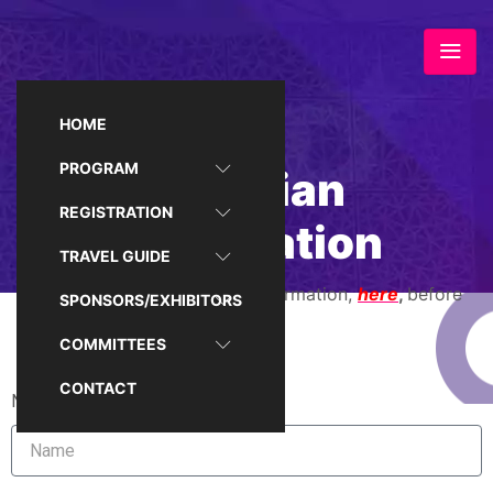
HOME
PROGRAM
Egyptian
REGISTRATION
Registration
TRAVEL GUIDE
Please read the registration information,
here
,
before
SPONSORS/EXHIBITORS
filling the form
COMMITTEES
CONTACT
Name